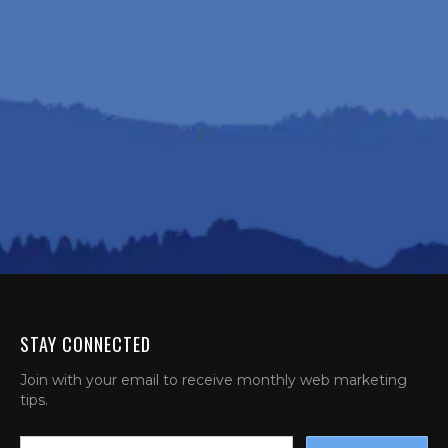
STAY CONNECTED
Join with your email to receive monthly web marketing
tips.