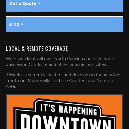
Get a Quote >
Blog >
LOCAL & REMOTE COVERAGE
We have clients all over North Carolina and have done
business in Charlotte and other popular local cities.
JJWorks is currently located, and developing for brands in
Troutman, Mooresville, and the Greater Lake Norman
Area.