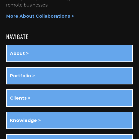
remote businesses.
More About Collaborations >
NAVIGATE
About >
Portfolio >
Clients >
Knowledge >