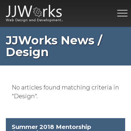
JJWorks News /
Design
No articles found matching criteria in
"Design".
Summer 2018 Mentorship