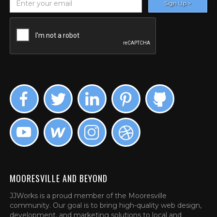
MOORESVILLE AND BEYOND
JJWorks is a proud member of the Mooresville
community. Our goal is to bring high-quality web design,
development, and marketing solutions to local and