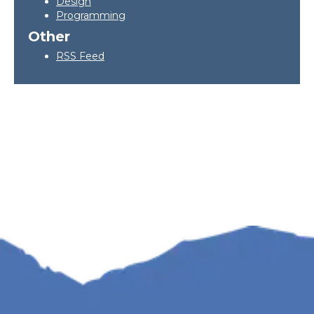
Design
Programming
Other
RSS Feed