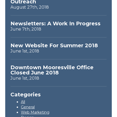
Outreach
August 27th, 2018
Newsletters: A Work In Progress
June 7th, 2018
New Website For Summer 2018
June 1st, 2018
Downtown Mooresville Office
Closed June 2018
June 1st, 2018
Categories
All
General
Web Marketing